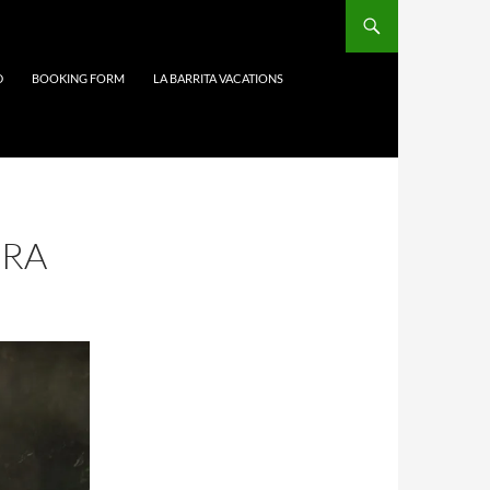
D
BOOKING FORM
LA BARRITA VACATIONS
DRA