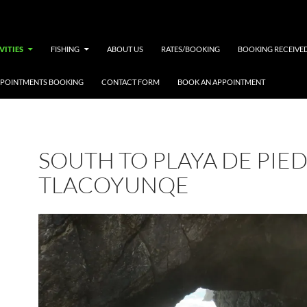
VITIES
FISHING
ABOUT US
RATES/BOOKING
BOOKING RECEIVE
PPOINTMENTS BOOKING
CONTACT FORM
BOOK AN APPOINTMENT
SOUTH TO PLAYA DE PIE
TLACOYUNQE