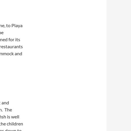
ne, to Playa
be
ned for its
 restaurants
 hammock and
t and
n. The
ish is well
the children
mes down to