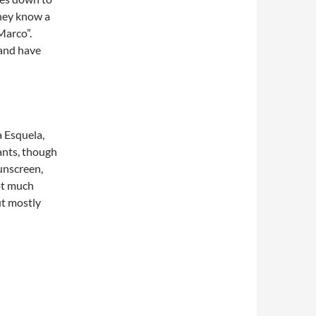
they know a
“Marco”.
 and have
 Esquela,
ants, though
unscreen,
not much
ut mostly