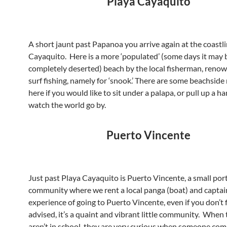
Playa Cayaquito
A short jaunt past Papanoa you arrive again at the coastli
Cayaquito. Here is a more ‘populated’ (some days it may 
completely deserted) beach by the local fisherman, renow
surf fishing, namely for ‘snook.’ There are some beachside
here if you would like to sit under a palapa, or pull up a
watch the world go by.
Puerto Vincente
Just past Playa Cayaquito is Puerto Vincente, a small por
community where we rent a local panga (boat) and captai
experience of going to Puerto Vincente, even if you don’t f
advised, it’s a quaint and vibrant little community. When 
aren’t in school, they are very curious when someone co