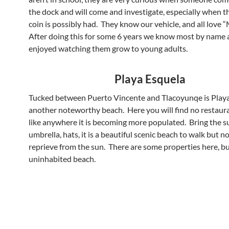
the dock and will come and investigate, especially when 
coin is possibly had. They know our vehicle, and all love 
After doing this for some 6 years we know most by name
enjoyed watching them grow to young adults.
Playa Esquela
Tucked between Puerto Vincente and Tlacoyunqe is Playa
another noteworthy beach. Here you will find no restaur
like anywhere it is becoming more populated. Bring the s
umbrella, hats, it is a beautiful scenic beach to walk but 
reprieve from the sun. There are some properties here, b
uninhabited beach.