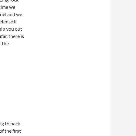
 time we
nnel and we
efense it
hip you out
ar, there is
t the
ng to back
f the first