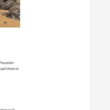
Vincente
oad there is
zing rock