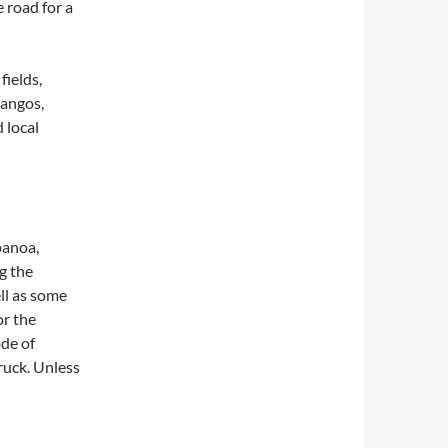
 road for a
fields,
mangos,
 local
panoa,
g the
ll as some
or the
de of
ruck. Unless