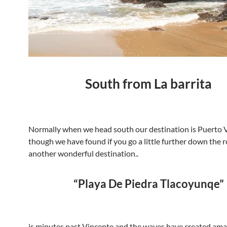
South from La barrita
Normally when we head south our destination is Puerto 
though we have found if you go a little further down the r
another wonderful destination..
“Playa De Piedra Tlacoyunqe”
is minutes past Vincente and the waves have created ama