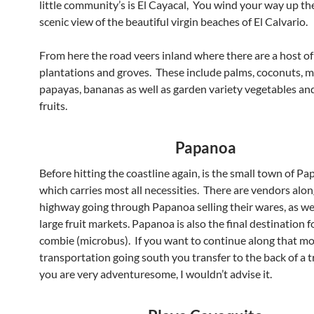
little community’s is El Cayacal, You wind your way up the
scenic view of the beautiful virgin beaches of El Calvario.
From here the road veers inland where there are a host of 
plantations and groves. These include palms, coconuts, 
papayas, bananas as well as garden variety vegetables and
fruits.
Papanoa
Before hitting the coastline again, is the small town of Pa
which carries most all necessities. There are vendors alon
highway going through Papanoa selling their wares, as we
large fruit markets. Papanoa is also the final destination f
combie (microbus). If you want to continue along that mo
transportation going south you transfer to the back of a t
you are very adventuresome, I wouldn’t advise it.