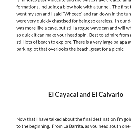
formations, including a blow hole with a tunnel. The first
went my son and I said “Wheeee” and ran down in the tu
were very quickly chastised for being so careless. In our d
was more like a cave, but still a rogue wave can and will w
so quick it can make your head spin. Best to admire from af
still lots of beach to explore. There is a very large palapa a
parking lot that overlooks the beach, great for a picnic.
El Cayacal and El Calvario
Now that I have talked about the final destination I’m goi
to the beginning. From La Barrita, as you head south one o