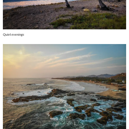
Quiet evenings