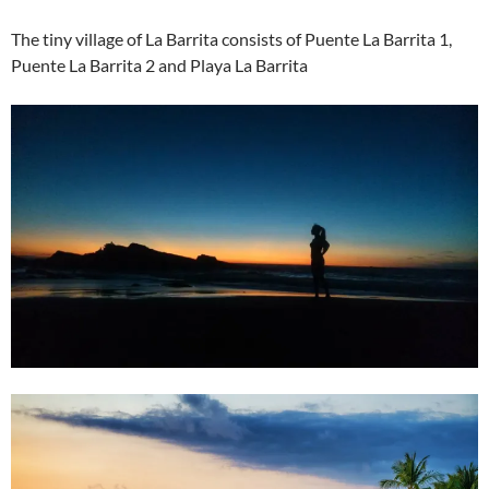
The tiny village of La Barrita consists of Puente La Barrita 1,
Puente La Barrita 2 and Playa La Barrita