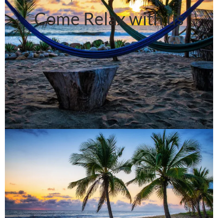
Come Relax with us