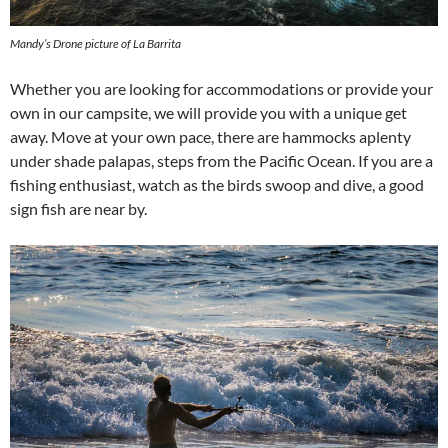
Mandy’s Drone picture of La Barrita
Whether you are looking for accommodations or provide your
own in our campsite, we will provide you with a unique get
away. Move at your own pace, there are hammocks aplenty
under shade palapas, steps from the Pacific Ocean. If you are a
fishing enthusiast, watch as the birds swoop and dive, a good
sign fish are near by.