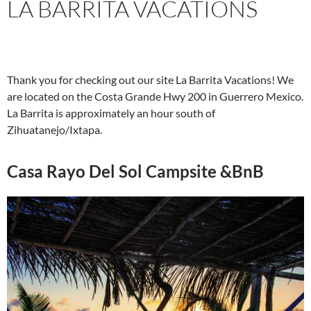
LA BARRITA VACATIONS
Thank you for checking out our site La Barrita Vacations! We
are located on the Costa Grande Hwy 200 in Guerrero Mexico.
La Barrita is approximately an hour south of
Zihuatanejo/Ixtapa.
Casa Rayo Del Sol Campsite &BnB