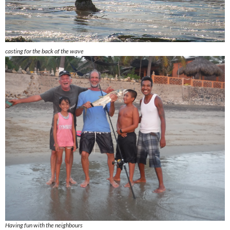
casting for the back of the wave
Having fun with the neighbours