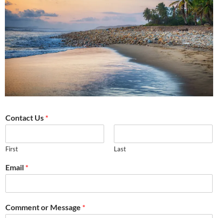
Contact Us
*
First
Last
Email
*
Comment or Message
*